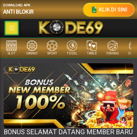
DOWNLOAD APK
KLIK DI SINI
ANTI BLOKIR
SLOT
CASINO
SPORT
TOGEL
TABLE
FISHING
COCK 
BONUS SELAMAT DATANG MEMBER BARU