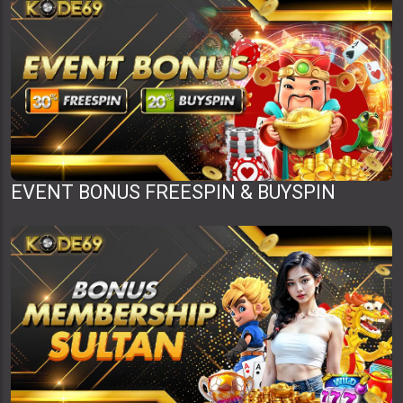
EVENT BONUS FREESPIN & BUYSPIN