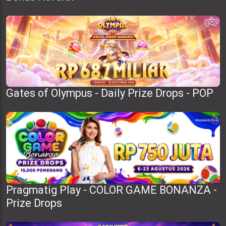
Gates of Olympus - Daily Prize Drops - POP
Pragmatig Play - COLOR GAME BONANZA -
Prize Drops