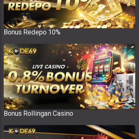
Bonus Redepo 10%
Bonus Rollingan Casino