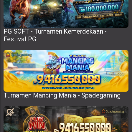
PG SOFT - Turnamen Kemerdekaan -
Festival PG
Turnamen Mancing Mania - Spadegaming