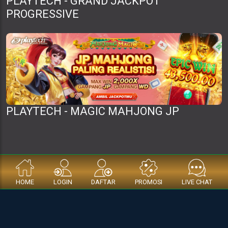
PLAYTECH - GRAND JACKPOT
PROGRESSIVE
PLAYTECH - MAGIC MAHJONG JP
HOME
LOGIN
DAFTAR
PROMOSI
LIVE CHAT