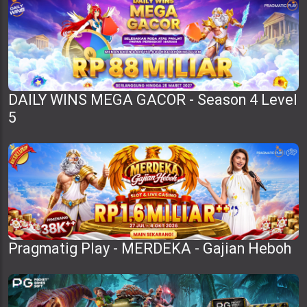
DAILY WINS MEGA GACOR - Season 4 Level
5
Pragmatig Play - MERDEKA - Gajian Heboh