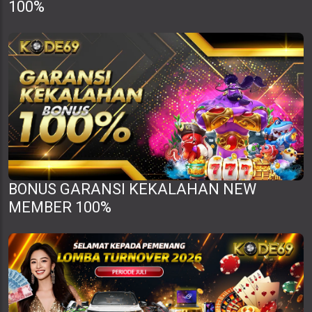
100%
BONUS GARANSI KEKALAHAN NEW
MEMBER 100%