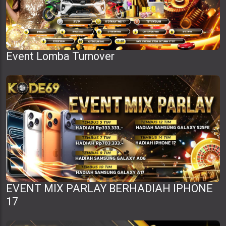
Event Lomba Turnover
EVENT MIX PARLAY BERHADIAH IPHONE
17