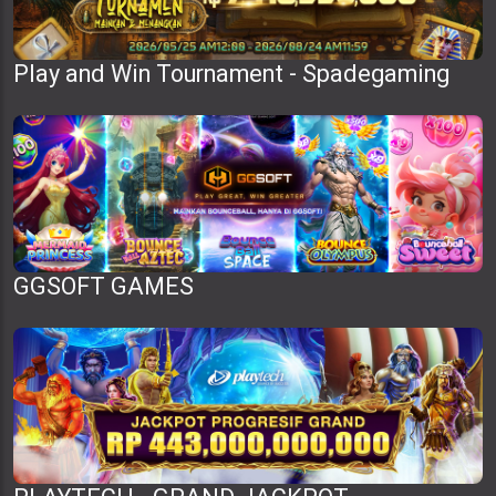
Play and Win Tournament - Spadegaming
GGSOFT GAMES