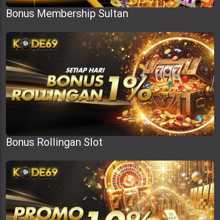
Bonus Membership Sultan
Bonus Rollingan Slot