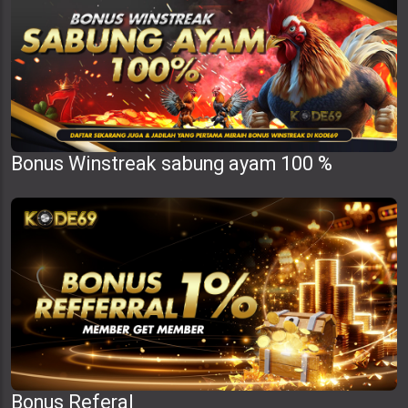
Bonus Winstreak sabung ayam 100 %
Bonus Referal