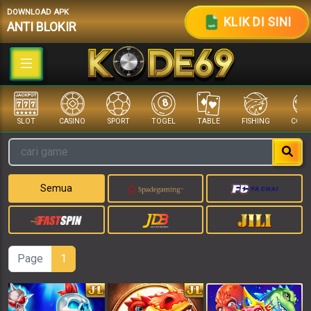
DOWNLOAD APK
KLIK DI SINI
ANTI BLOKIR
SLOT
CASINO
SPORT
TOGEL
TABLE
FISHING
COCK 
Semua
Page
1