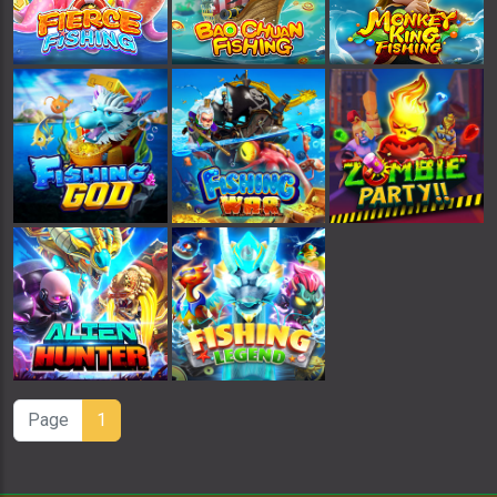
Page
1