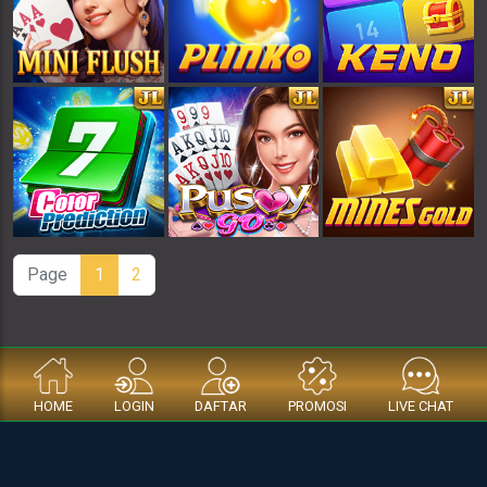
Page
1
2
HOME
LOGIN
DAFTAR
PROMOSI
LIVE CHAT