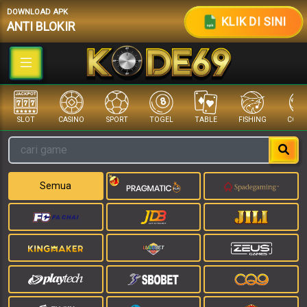
DOWNLOAD APK
KLIK DI SINI
ANTI BLOKIR
SLOT
CASINO
SPORT
TOGEL
TABLE
FISHING
COCK 
Semua