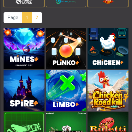
Page
1
2