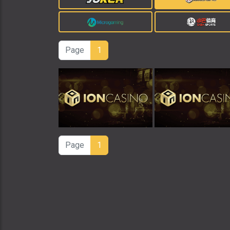
Page
1
Page
1