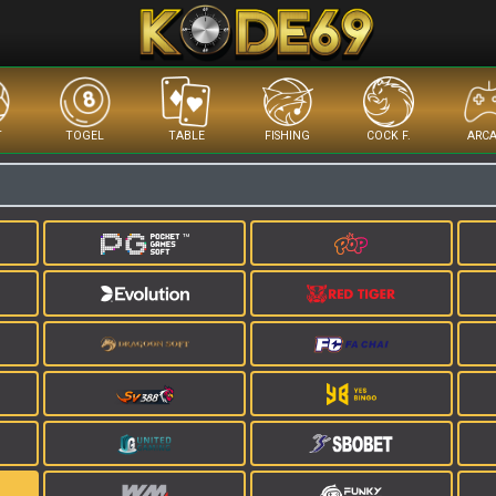
T
TOGEL
TABLE
FISHING
COCK F.
ARC