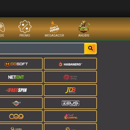
ADE
PROMO
MEGAGACOR
ANUBIS