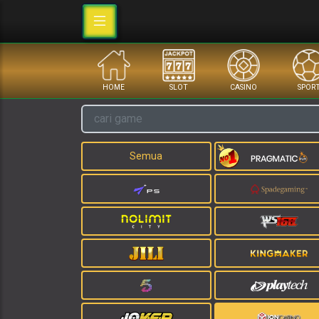
HOME
SLOT
CASINO
SPOR
Semua