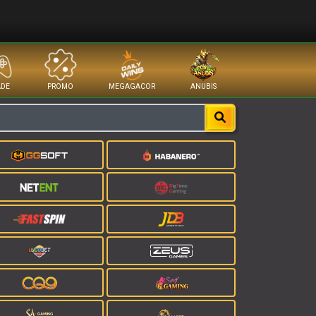
ADE
PROMO
MEGAGACOR
ANUBIS