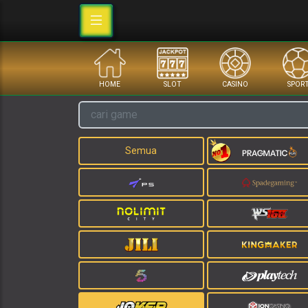
HOME
SLOT
CASINO
SPOR
Semua