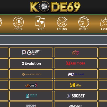
T
TOGEL
TABLE
FISHING
COCK F.
ARC