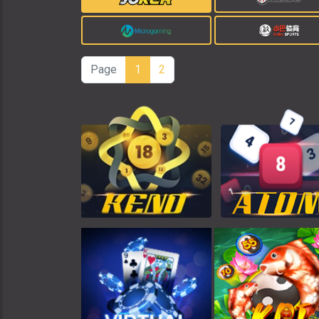
Page
1
2