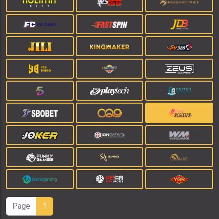
Page
1