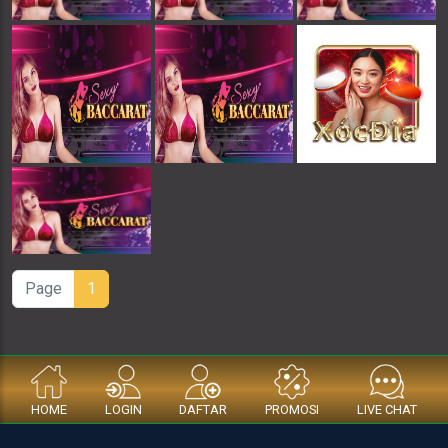
Page
1
HOME
LOGIN
DAFTAR
PROMOSI
LIVE CHAT