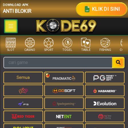
DOWNLOAD APK
KLIK DI SINI
ANTI BLOKIR
SLOT
CASINO
SPORT
TOGEL
TABLE
FISHING
COCK 
Semua