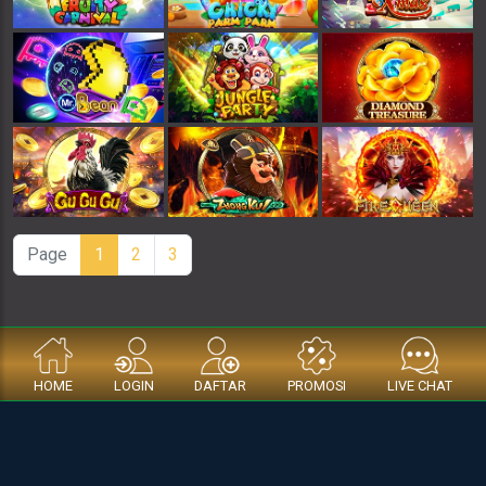
Page
1
2
3
HOME
LOGIN
DAFTAR
PROMOSI
LIVE CHAT