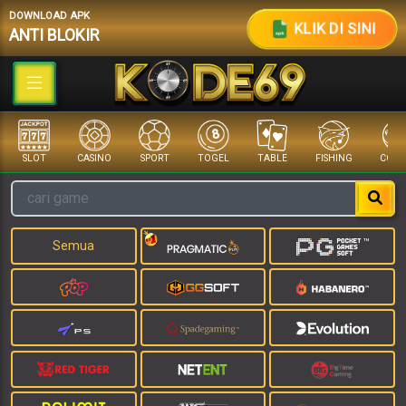
DOWNLOAD APK
KLIK DI SINI
ANTI BLOKIR
CASINO
SPORT
TOGEL
TABLE
FISHING
COCK F.
ARC
Semua