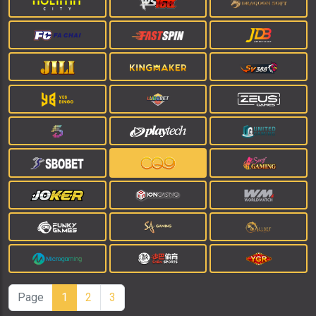
Page
1
2
3