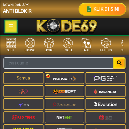
DOWNLOAD APK
KLIK DI SINI
ANTI BLOKIR
SLOT
CASINO
SPORT
TOGEL
TABLE
FISHING
COCK 
Semua