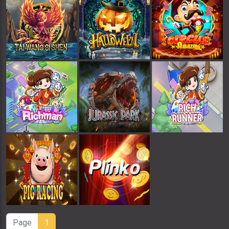
Page
1