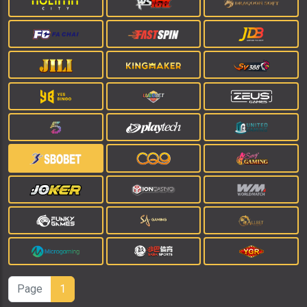
Page
1