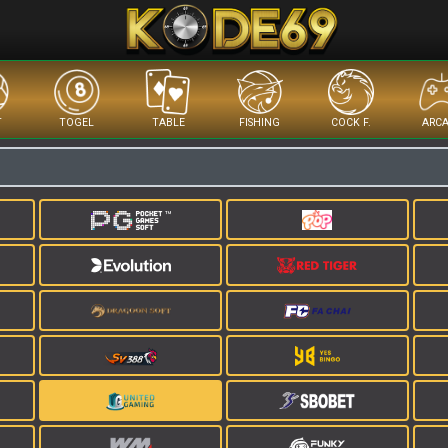
T
TOGEL
TABLE
FISHING
COCK F.
ARC