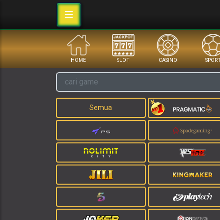
HOME
SLOT
CASINO
SPOR
Semua