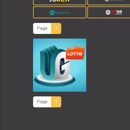
Page
1
Page
1