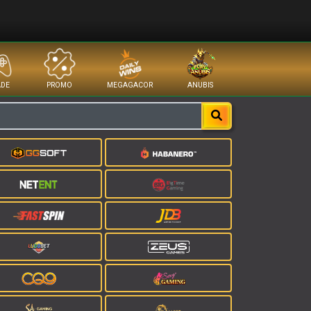
ADE
PROMO
MEGAGACOR
ANUBIS