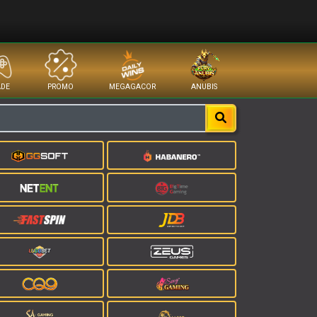
ADE
PROMO
MEGAGACOR
ANUBIS