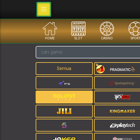
HOME
SLOT
CASINO
SPOR
Semua