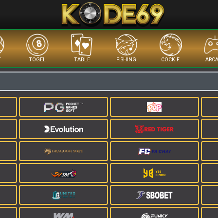
T
TOGEL
TABLE
FISHING
COCK F.
ARC