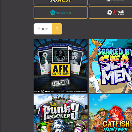
Page
1