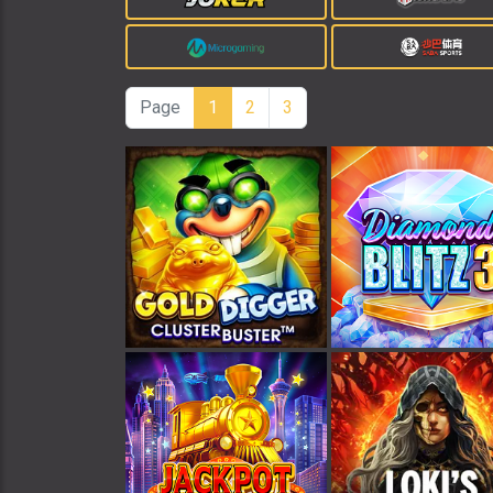
Page
1
2
3