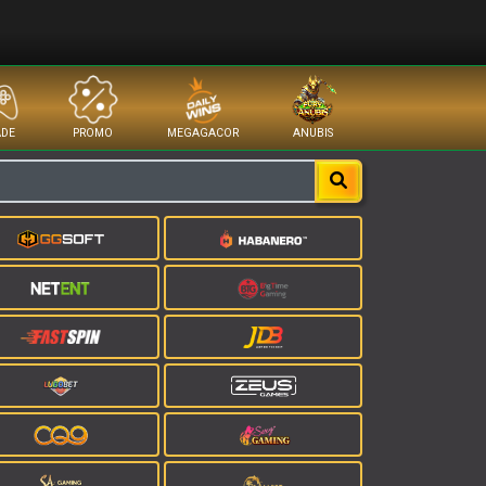
ADE
PROMO
MEGAGACOR
ANUBIS