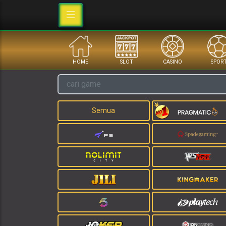
HOME
SLOT
CASINO
SPOR
Semua