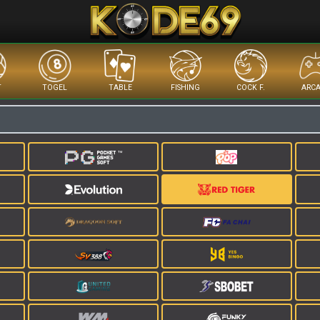
T
TOGEL
TABLE
FISHING
COCK F.
ARC