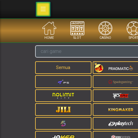
HOME
SLOT
CASINO
SPOR
Semua