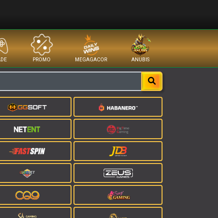
ADE
PROMO
MEGAGACOR
ANUBIS