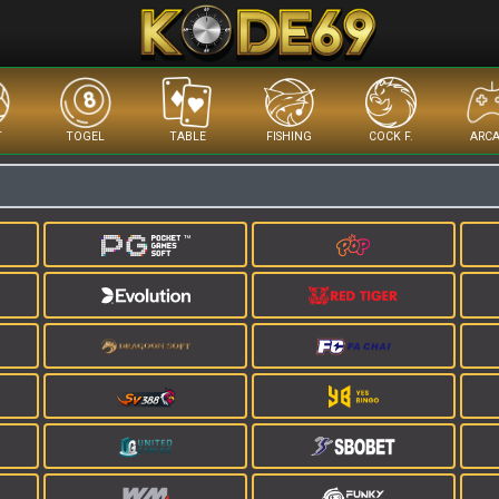
T
TOGEL
TABLE
FISHING
COCK F.
ARC