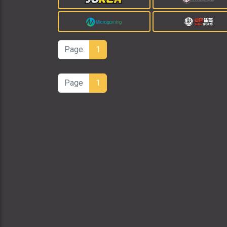
Page
1
Page
1