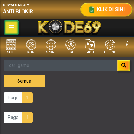
DOWNLOAD APK
KLIK DI SINI
ANTI BLOKIR
SLOT
CASINO
SPORT
TOGEL
TABLE
FISHING
COCK 
Semua
Page
1
Page
1