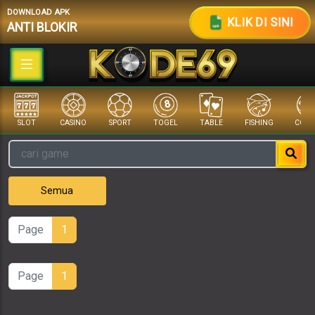
DOWNLOAD APK
KLIK DI SINI
ANTI BLOKIR
SLOT
CASINO
SPORT
TOGEL
TABLE
FISHING
COCK 
Semua
Page
1
Page
1